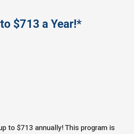
to $713 a Year!*
up to $713 annually! This program is