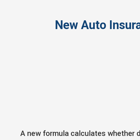
New Auto Insura
A new formula calculates whether dr