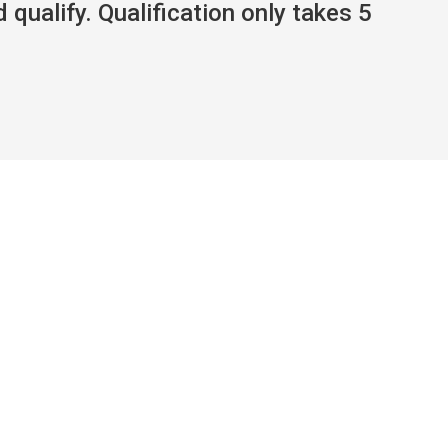
 qualify. Qualification only takes 5