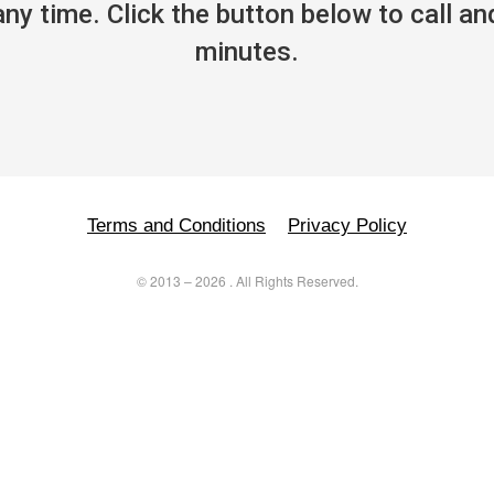
y time. Click the button below to call and
minutes.
Terms and Conditions
Privacy Policy
©
2013
–
2026
. All Rights Reserved.