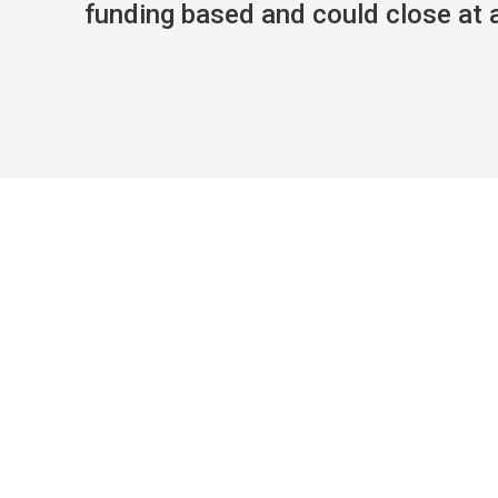
funding based and could close at an