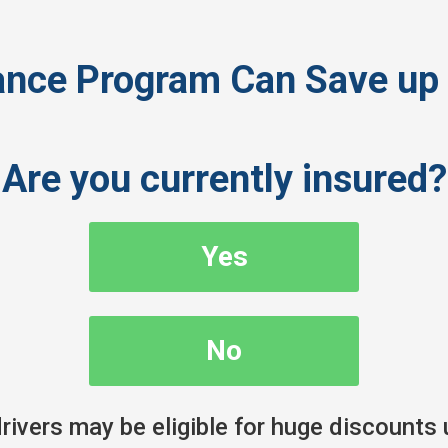
nce Program Can Save up 
Are you currently insured?
Yes
No
ivers may be eligible for huge discounts 